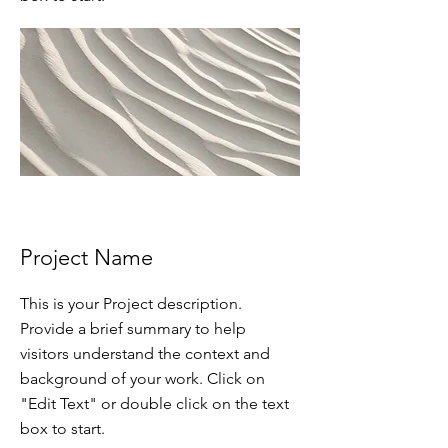
Project Name
This is your Project description.
Provide a brief summary to help
visitors understand the context and
background of your work. Click on
"Edit Text" or double click on the text
box to start.