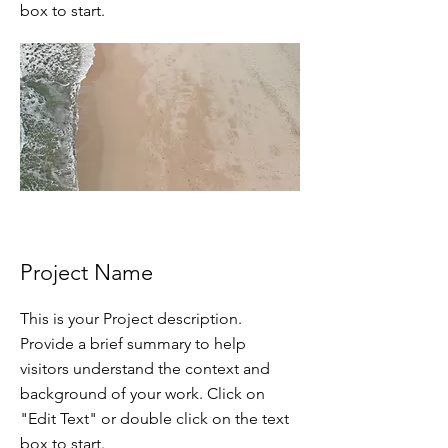
box to start.
Project Name
This is your Project description.
Provide a brief summary to help
visitors understand the context and
background of your work. Click on
"Edit Text" or double click on the text
box to start.