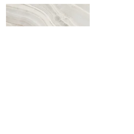
Project Name
This is your Project description. A brief
summary can help visitors understand
the context of your work. Click on
"Edit Text" or double click on the text
box to start.