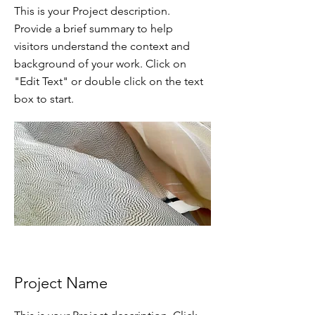
This is your Project description.
Provide a brief summary to help
visitors understand the context and
background of your work. Click on
"Edit Text" or double click on the text
box to start.
Project Name