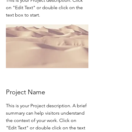
This is your Project description. Click
on "Edit Text" or double click on the
text box to start.
Project Name
This is your Project description. A brief
summary can help visitors understand
the context of your work. Click on
"Edit Text" or double click on the text