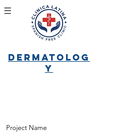
Dermatolog
y
Project Name