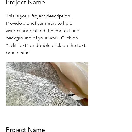
Project Name
This is your Project description.
Provide a brief summary to help
visitors understand the context and
background of your work. Click on
"Edit Text" or double click on the text
box to start.
Project Name