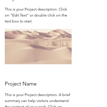
This is your Project description. Click
on "Edit Text" or double click on the
text box to start.
Project Name
This is your Project description. A brief
summary can help visitors understand
the context of your work. Click on