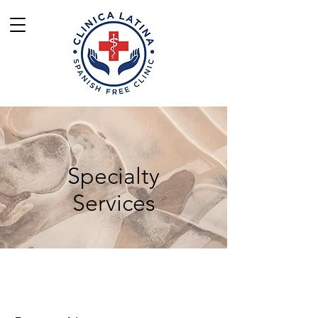
Specialty
Services