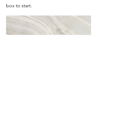
box to start.
Project Name
This is your Project description. A brief
summary can help visitors understand
the context of your work. Click on
"Edit Text" or double click on the text
box to start.