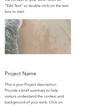
"Edit Text" or double click on the text
box to start.
Project Name
This is your Project description.
Provide a brief summary to help
visitors understand the context and
background of your work. Click on