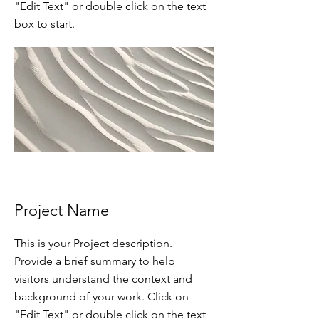
"Edit Text" or double click on the text
box to start.
Project Name
This is your Project description.
Provide a brief summary to help
visitors understand the context and
background of your work. Click on
"Edit Text" or double click on the text